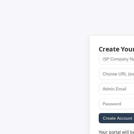
Create You
Create Account
Your portal will b