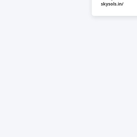
skysols.in/